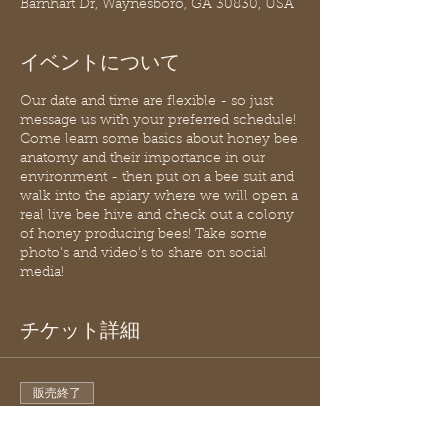
Barnhart Dr, Waynesboro, GA 30830, USA
イベントについて
Our date and time are flexible - so just
message us with your preferred schedule!
Come learn some basics about honey bee
anatomy and their importance in our
environment - then put on a bee suit and
walk into the apiary where we will open a
real live bee hive and check out a colony
of honey producing bees! Take some
photo's and video's to share on social
media!
チケット詳細
販売終了
チケットの種類