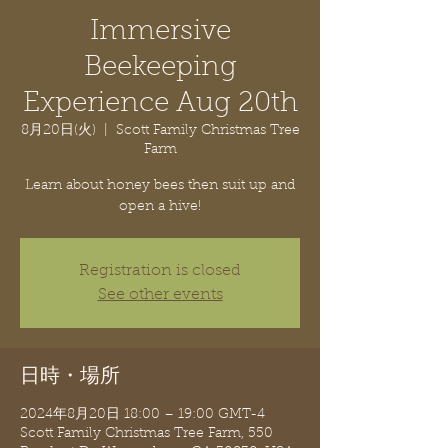
Immersive
Beekeeping
Experience Aug 20th
8月20日(火)
  |  
Scott Family Christmas Tree
Farm
Learn about honey bees then suit up and
open a hive!
Registration is closed
See other events
日時・場所
2024年8月20日 18:00 – 19:00 GMT-4
Scott Family Christmas Tree Farm, 550