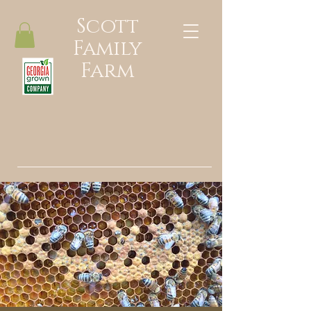
Scott
Family
Farm