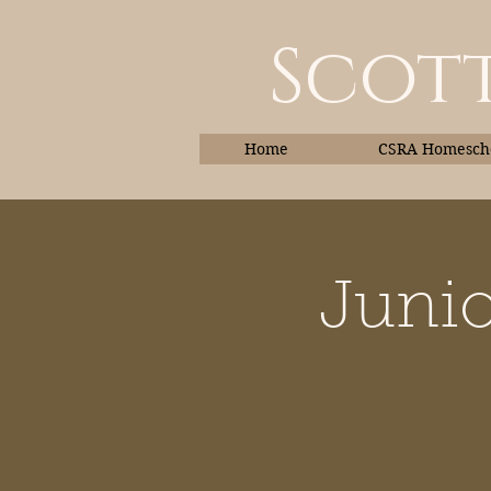
Scott
Home
CSRA Homescho
Junio
Home