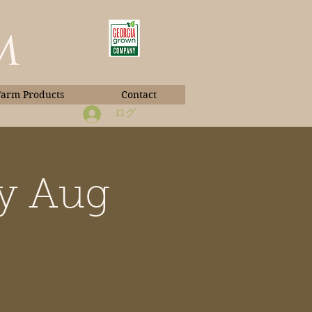
m
Farm Products
Contact
ログイン
ay Aug
Book Photos