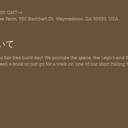
:00 GMT-4
ree Farm, 550 Barnhart Dr, Waynesboro, GA 30830, USA
いて
his fun free build day! We provide the space, the Lego's and 
ead a book or just go for a walk on one of our short hiking t