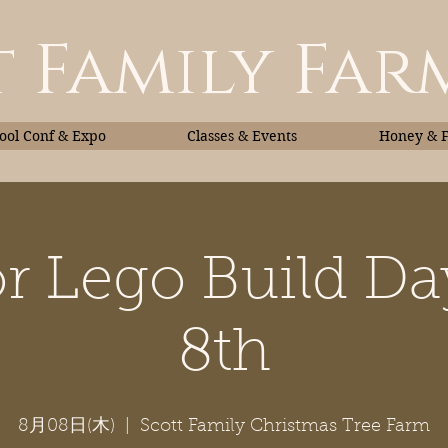
 Family Far
ol Conf & Expo
Classes & Events
Honey & 
r Lego Build D
Classes & Events
Honey
8th
8月08日(木)
  |  
Scott Family Christmas Tree Farm