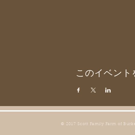
このイベント
© 2017 Scott Family Farm of Burk