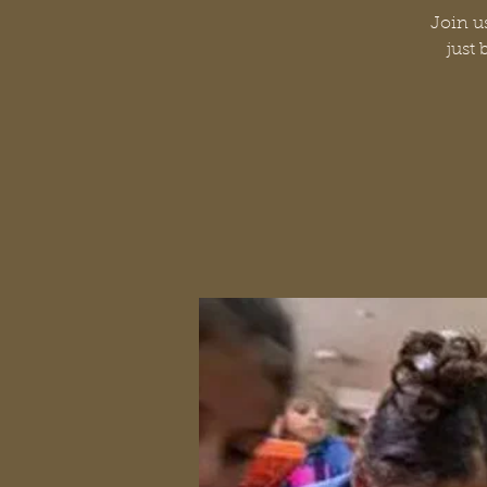
Join us
just 