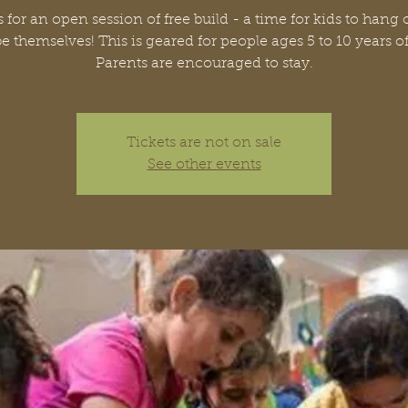
 for an open session of free build - a time for kids to hang
be themselves! This is geared for people ages 5 to 10 years o
Parents are encouraged to stay.
Tickets are not on sale
See other events