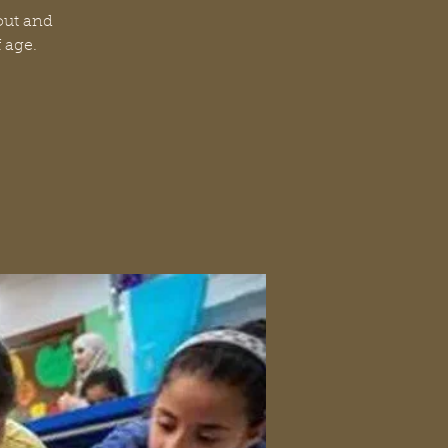
 out and
f age.