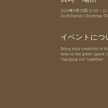
2024年8月08日 11:00 – 12
Scott Family Christmas T
イベントにつ
Bring your creativity to t
relax in the green space, r
"hanging out" together!