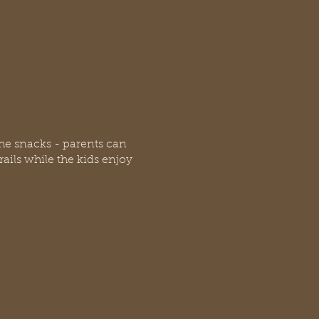
the snacks - parents can
rails while the kids enjoy