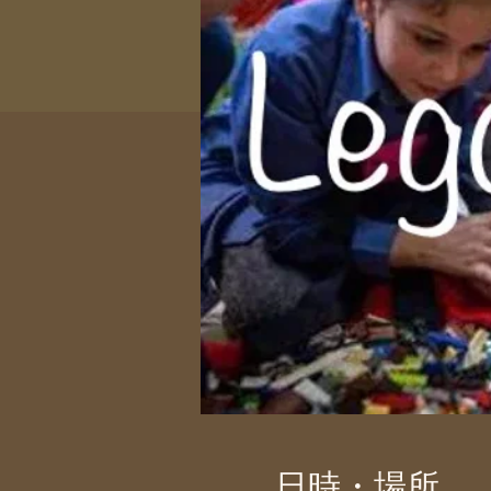
日時・場所