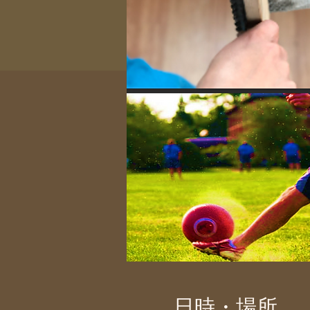
日時・場所