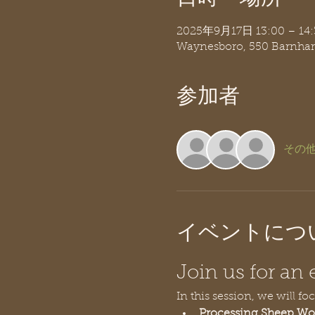
2025年9月17日 13:00 – 14:
Waynesboro, 550 Barnhar
参加者
その他
イベントにつ
Join us for a
In this session, we will fo
Processing Sheep Wo