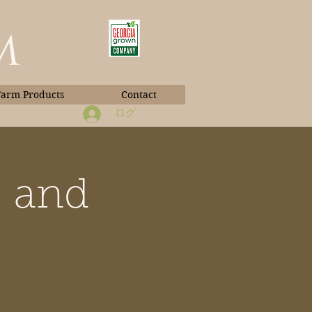
m
Farm Products
Contact
ログイン
, and
Book Photos