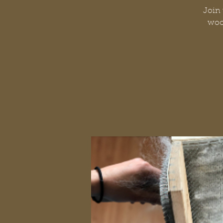
Join 
wool