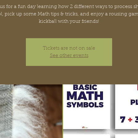
us for a fun day learning how 2 different ways to process s
, pick up some Math tips & tricks, and enjoy a rousing ga
kickball with your friends!
Tickets are not on sale
See other events