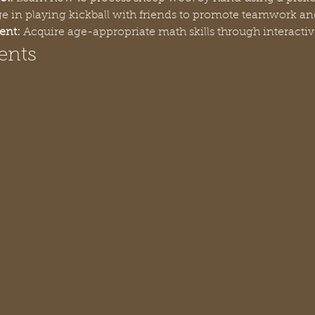
e in playing kickball with friends to promote teamwork and
ent:
 Acquire age-appropriate math skills through interactiv
ents