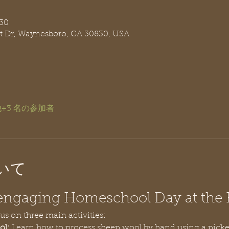
30
t Dr, Waynesboro, GA 30830, USA
+3 名の参加者
いて
n engaging Homeschool Day at the
cus on three main activities:
ol:
 Learn how to process sheep wool by hand using a pick