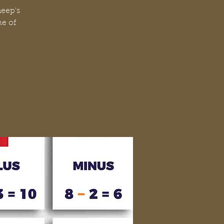
heep's
me of