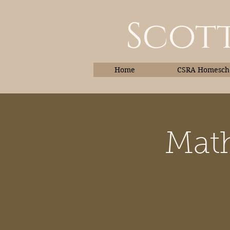
Scott
Home
CSRA Homescho
Math
Home