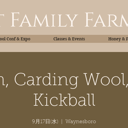
 Family Far
ol Conf & Expo
Classes & Events
Honey & 
, Carding Wool
Classes & Events
Honey
Kickball
9月17日(水)
  |  
Waynesboro