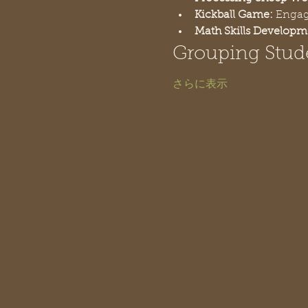
Kickball Game:
 Engag
Math Skills Developm
Grouping Stud
さらに表示