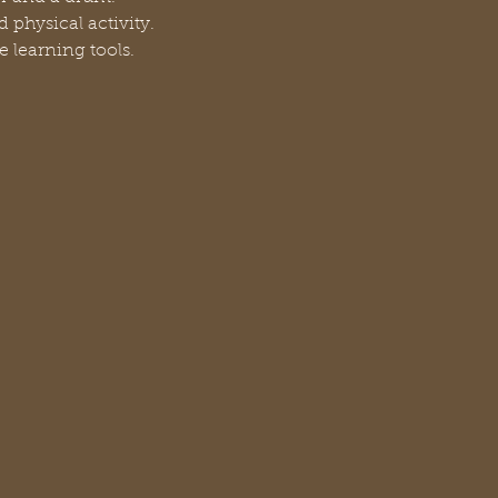
 physical activity.
e learning tools.