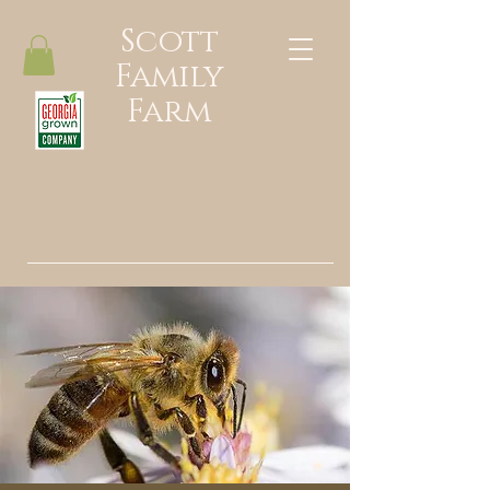
Scott
Family
Farm