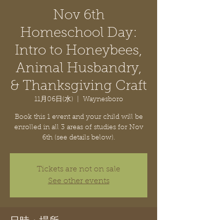
Nov 6th
Homeschool Day:
Intro to Honeybees,
Animal Husbandry,
& Thanksgiving Craft
11月06日(水)
  |  
Waynesboro
Book this 1 event and your child will be
enrolled in all 3 areas of studies for Nov
6th (see details below).
Tickets are not on sale
See other events