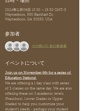
日時・場所
2024年11月06日 13:30 – 15:30 GMT-5
Waynesboro, 550 Barnhart Dr,
Waynesboro, GA 30830, USA
参加者
その他+30 名の参加者
イベントについて
Join us on November 6th for a series of 
Education Stations! 
We are offering a 1 day class with series 
of 3 classes on the same day. We are also 
offering these on 3 academic levels 
(Preschool, Lower Grades or Upper 
Grades) to help you customize your 
student's needs - perhaps your student 