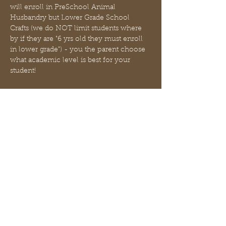
will enroll in PreSchool Animal 
Husbandry but Lower Grade School 
Crafts (we do NOT limit students where 
by if they are "6 yrs old they must enroll 
in lower grade") - you the parent choose 
what academic level is best for your 
student! 
Use THIS EVENT to enroll in ALL 3 
CLASSES with just 1 booking. Each 
student must be enrolled individually (3 
students = 3 enrollments).
1. 
Animal Husbandry
 will be focused on 
academic level appropriate experiential 
learning about the caring of livestock. We 
will discuss cattle selection, feeding, 
health and housing.
2. 
Crafts
 will create…
さらに表示