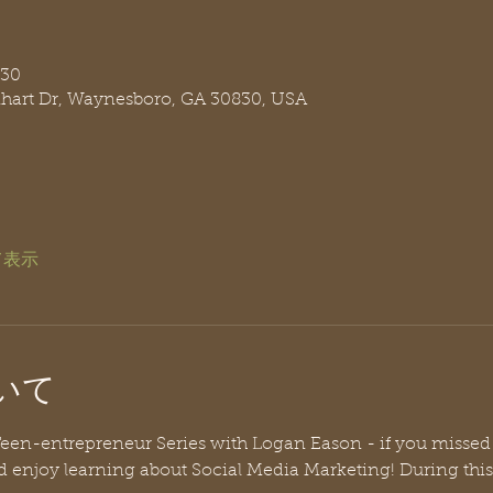
:30
nhart Dr, Waynesboro, GA 30830, USA
て表示
いて
r Teen-entrepreneur Series with Logan Eason - if you missed t
d enjoy learning about Social Media Marketing! During thi