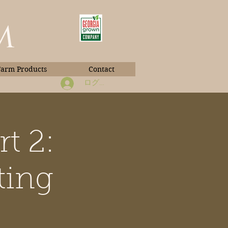
m
Farm Products
Contact
ログイン
t 2:
Book Photos
ting