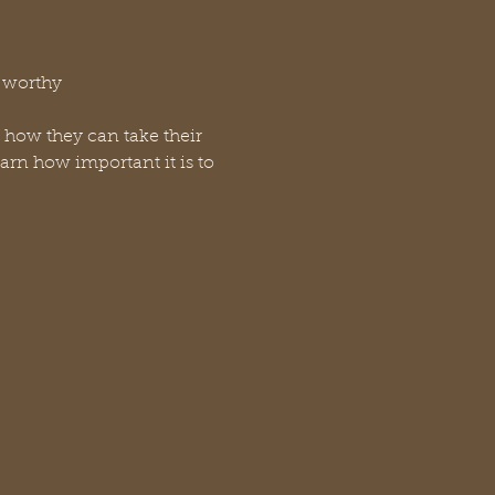
r worthy
d how they can take their 
arn how important it is to 