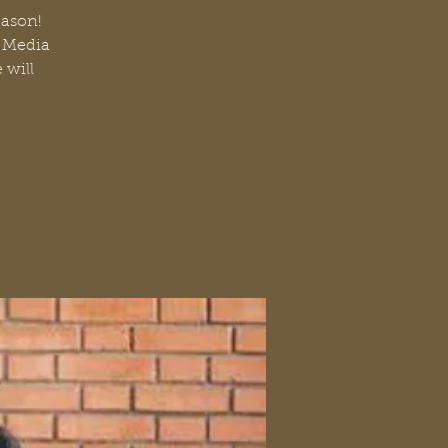
Eason!
l Media
 will