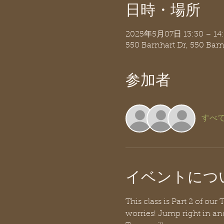
日時・場所
2025年5月07日 13:30 – 14
550 Barnhart Dr, 550 Bar
参加者
すべ
イベントにつ
This class is Part 2 of ou
worries! Jump right in an