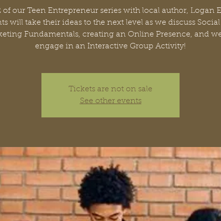
2 of our Teen Entrepreneur series with local author, Logan 
ts will take their ideas to the next level as we discuss Socia
eting Fundamentals, creating an Online Presence, and we
engage in an Interactive Group Activity!
Tickets are not on sale
See other events