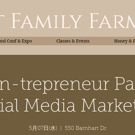
 Family Far
ol Conf & Expo
Classes & Events
Honey & 
n-trepreneur Par
Classes & Events
Honey
ial Media Marke
5月07日(水)
  |  
550 Barnhart Dr