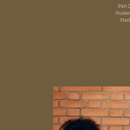
Part 
Studen
Mark