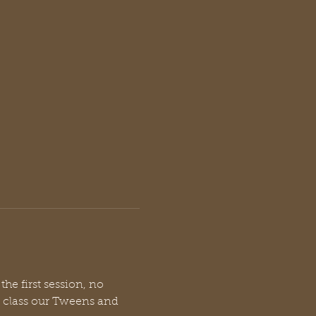
he first session, no 
s class our Tweens and 