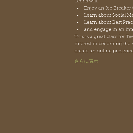
Teens will...
Enjoy an Ice Breaker 
Learn about Social Me
Learn about Best Prac
and engage in an Inte
This is a great class for 
interest in becoming the n
create an online presence
さらに表示