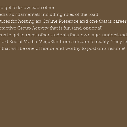
to get to know each other
dia Fundamentals including rules of the road
tices for hosting an Online Presence and one that is caree
ractive Group Activity that is fun (and optional)
Teens to get to meet other students their own age, understan
ext Social Media MegaStar from a dream to reality. They le
 that will be one of honor and worthy to post on a resume!