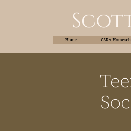
Scott
Home
CSRA Homescho
Tee
Home
Soc