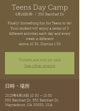
Teens Day Camp
6月16日(月)
  |  
550 Barnhart Dr
Finally! Something fun for Teens to do!
Your student will enjoy a series of 3
different activities each day and every
week is different!
Arrive 10:30, Dismiss 1:30
Tickets are not on sale
See other events
日時・場所
2025年6月16日 10:30 – 13:30
550 Barnhart Dr, 550 Barnhart Dr,
Waynesboro, GA 30830, USA