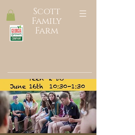
Scott
Family
Farm