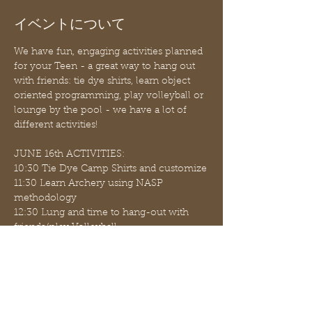
イベントについて
We have fun, engaging activities planned 
for your Teen - a great way to hang out 
with friends: tie dye shirts, learn object 
oriented programming, play volleyball or 
lounge by the pool - we have a lot of 
different activities!
JUNE 16th ACTIVITIES:
10:30 Tie Dye Camp Shirts and customize
11:30 Learn Archery using NASP 
methodology
12:30 Lung and time to hang-out with 
friends/play Volleyball
Bring your own sack lunch (microwave 
is available); some snacks available for 
purchase ($1.00 and $2.00 items such as 
apples, oranges, chips, popcorn, juice, 