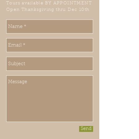
Tours available BY APPOINTMENT
Open Thanksgiving thru Dec 10th
Send