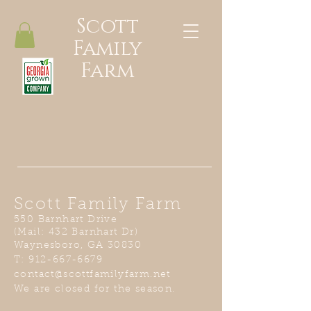
Scott
Family
Farm
Scott Family Farm
550 Barnhart Drive
(Mail: 432 Barnhart Dr)
Waynesboro, GA 30830
T:
912-667-6679
contact@scottfamilyfarm.net
We are closed for the season.