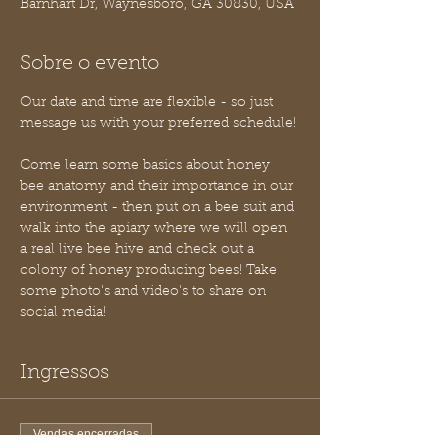
Barnhart Dr, Waynesboro, GA 30830, USA
Sobre o evento
Our date and time are flexible - so just 
message us with your preferred schedule!
Come learn some basics about honey 
bee anatomy and their importance in our 
environment - then put on a bee suit and 
walk into the apiary where we will open 
a real live bee hive and check out a 
colony of honey producing bees! Take 
some photo's and video's to share on 
social media!
Ingressos
Vendas encerradas