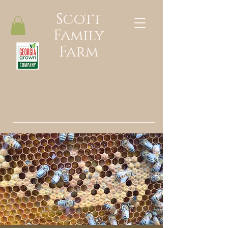
Scott
Family
Farm