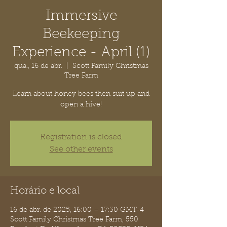
Immersive
Beekeeping
Experience - April (1)
qua., 16 de abr.
  |  
Scott Family Christmas
Tree Farm
Learn about honey bees then suit up and
open a hive!
Registration is closed
See other events
Horário e local
16 de abr. de 2025, 16:00 – 17:30 GMT-4
Scott Family Christmas Tree Farm, 550