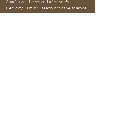
Snacks will be served afterwards.
Geology Rain will teach how the science 
or technique of dating events, 
environmental change, and 
archaeological artifacts by using the 
characteristic patterns of annual growth 
rings in timber and tree trunks improves 
our knowledge of history.
Ms Hayley will teach all about UV Rays 
and how they are stronger during the 
summer. Your student will be making 
their own sunscreen using simple, safe 
ingredients!
Compartilhe esse evento