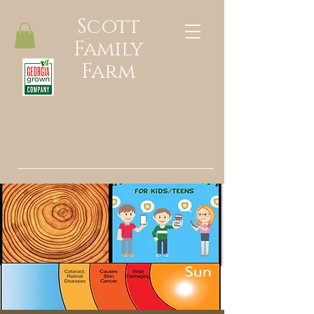
Scott
Family
Farm