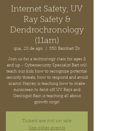
Internet Safety, UV
Ray Safety &
Dendrochronology
(11am)
qua., 20 de ago.
  |  
550 Barnhart Dr
Join us for a technology class for ages 8
and up - Cybersecurity Specialist Bart will
teach our kids how to recognize potential
security threats, how to respond and avoid
scams! Hayley is teaching how to make
sunscreen to fend off UV Rays and
Geologist Rain is teaching all about
growth rings!
Tickets are not on sale
See other events