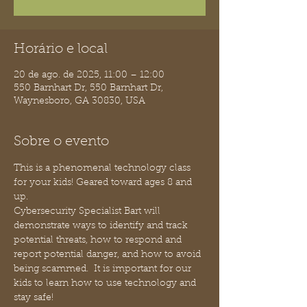
Horário e local
20 de ago. de 2025, 11:00 – 12:00
550 Barnhart Dr, 550 Barnhart Dr,
Waynesboro, GA 30830, USA
Sobre o evento
This is a phenomenal technology class 
for your kids! Geared toward ages 8 and 
up.
Cybersecurity Specialist Bart will 
demonstrate ways to identify and track 
potential threats, how to respond and 
report potential danger, and how to avoid 
being scammed.  It is important for our 
kids to learn how to use technology and 
stay safe!