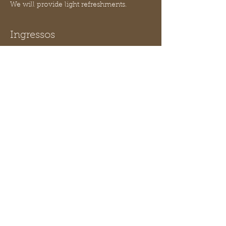
We will provide light refreshments.
Ingressos
Vendas encerradas
Tipo de ingresso
Lab 01 Macroinvertebrates
Mais informações
Preço
US$ 10,00
Compartilhe esse evento