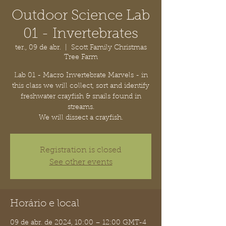
Outdoor Science Lab
01 - Invertebrates
ter., 09 de abr.
  |  
Scott Family Christmas
Tree Farm
Lab 01 - Macro Invertebrate Marvels - in
this class we will collect, sort and identify
freshwater crayfish & snails found in
streams.
We will dissect a crayfish.
Registration is closed
See other events
Horário e local
09 de abr. de 2024, 10:00 – 12:00 GMT-4