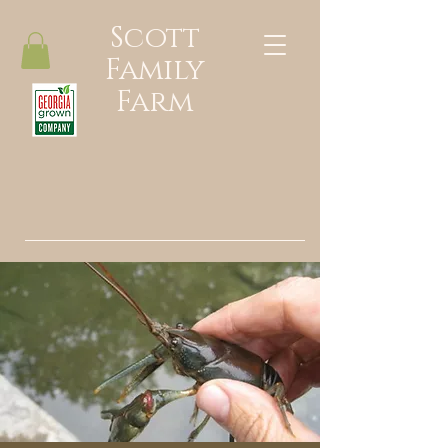
Scott
Family
Farm