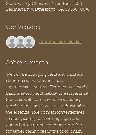
Scott Family Christmas Tree Farm, 550
Barnhart Dr, Waynesboro, GA 30830, USA
Convidados
+3 outros convidados
Sobre o evento
We will be scooping sand and mud and 
straining out whatever macro 
invertebrates we find! Then we will study 
basic anatomy and habitat of each animal. 
Students will learn several vocabulary 
words in this lab as well as understanding 
the essential role of macroinvertebrates 
in ecosystems, consuming algae and 
plants before going on to become food 
for larger carnivores in the food chain. 