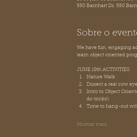
550 Barnhart Dr, 550 Bar
Sobre o event
We have fun, engaging acti
learn object oriented prog
JUNE 18th ACTIVITIES:
Nature Walk
Dissect a real cow ey
Intro to Object Orien
do tricks!)
Time to hang-out wit
Mostrar mais