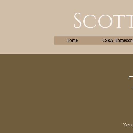
Scott
Home
CSRA Homescho
Home
Your