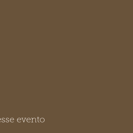
sse evento