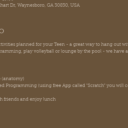
nhart Dr, Waynesboro, GA 30830, USA
o
vities planned for your Teen - a great way to hang out with 
ramming, play volleyball or lounge by the pool - we have a lo
e (anatomy)
ted Programming (using free App called "Scratch" you will 
h friends and enjoy lunch