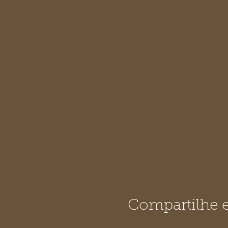
Compartilhe e