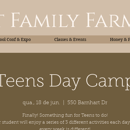
 Family Far
ol Conf & Expo
Classes & Events
Honey & 
Teens Day Cam
Classes & Events
Honey
qua., 18 de jun.
  |  
550 Barnhart Dr
Finally! Something fun for Teens to do!
 student will enjoy a series of 3 different activities each da
every week is different!