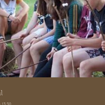
l
– 13:30