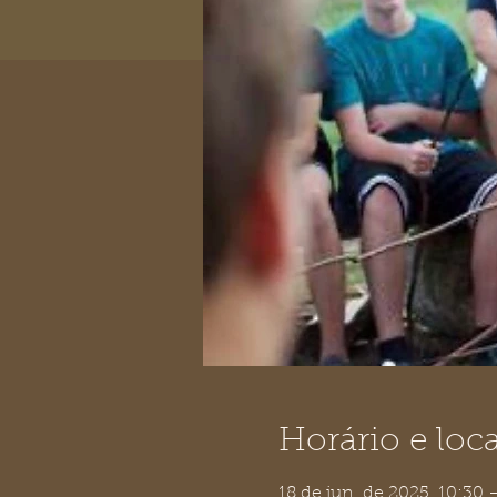
Horário e loca
18 de jun. de 2025, 10:30 