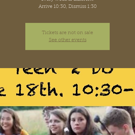
Arrive 10:30, Dismiss 1:30
Tickets are not on sale
See other events