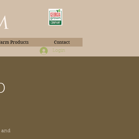
m
Farm Products
Contact
Login
p
Book Photos
y and