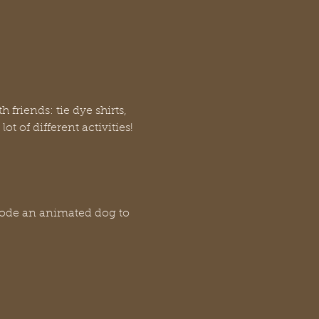
friends: tie dye shirts, 
t of different activities!
code an animated dog to 