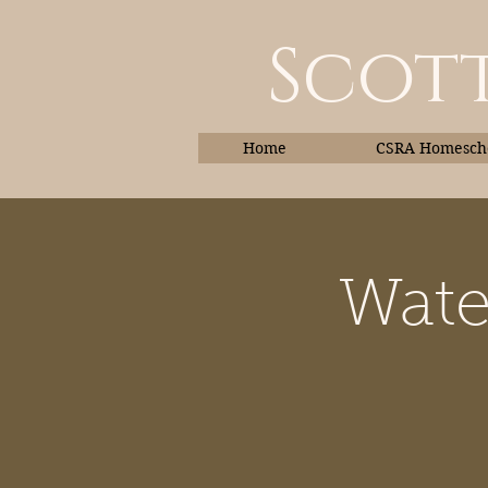
Scott
Home
CSRA Homescho
Wate
Home