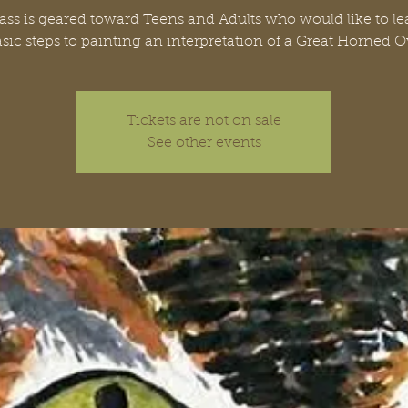
lass is geared toward Teens and Adults who would like to le
sic steps to painting an interpretation of a Great Horned 
Tickets are not on sale
See other events