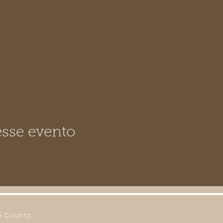
sse evento
e County.