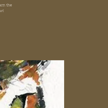
arn the
Owl