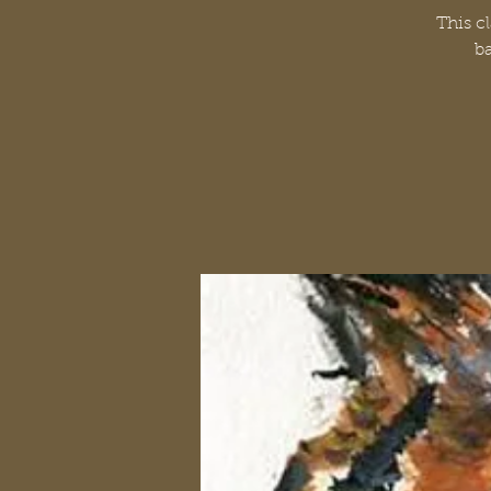
This c
ba