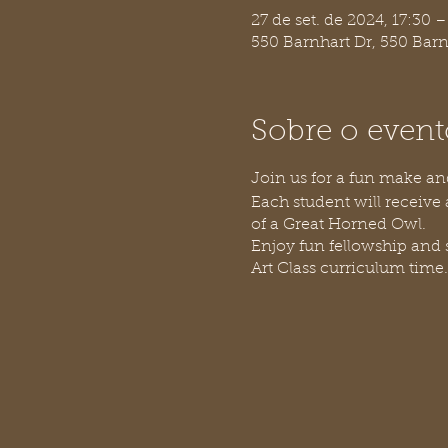
27 de set. de 2024, 17:30 –
550 Barnhart Dr, 550 Bar
Sobre o event
Join us for a fun make an
Each student will receive 
of a Great Horned Owl.
Enjoy fun fellowship and
Art Class curriculum time.