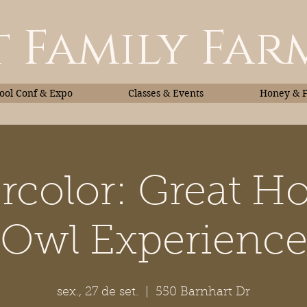
 Family Far
ol Conf & Expo
Classes & Events
Honey & 
rcolor: Great H
Classes & Events
Honey
Owl Experienc
sex., 27 de set.
  |  
550 Barnhart Dr