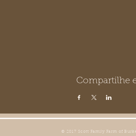
Compartilhe e
© 2017 Scott Family Farm of Burk