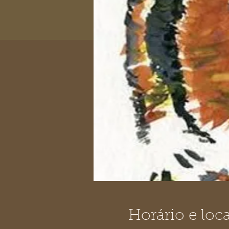
Horário e loca