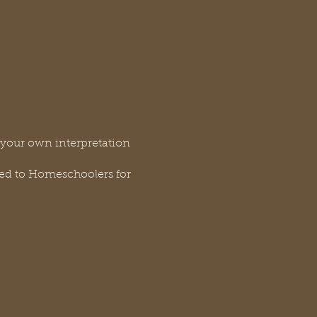
g your own interpretation
ded to Homeschoolers for