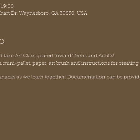
 19:00
nhart Dr, Waynesboro, GA 30830, USA
o
d take Art Class geared toward Teens and Adults!
a mini-pallet, paper, art brush and instructions for creatin
 snacks as we learn together! Documentation can be provi