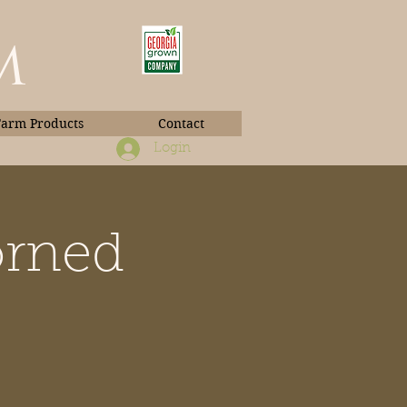
m
Farm Products
Contact
Login
orned
Book Photos
e