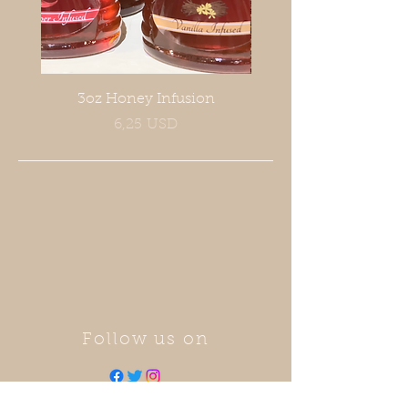
3oz Honey Infusion
Prezzo
6,25 USD
Follow us on
Call now