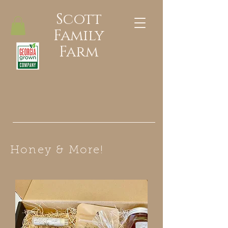
Scott
Family
Farm
Honey & More!