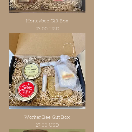
Honeybee Gift Box
Prezzo
23,00 USD
Worker Bee Gift Box
Prezzo
27,00 USD