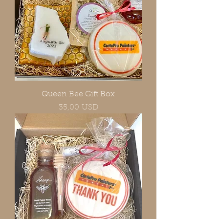
Queen Bee Gift Box
Prezzo
35,00 USD