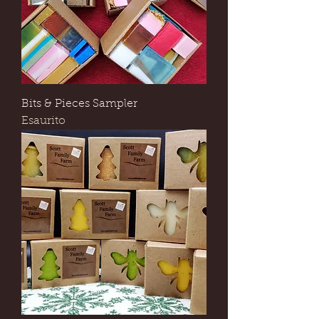
Bits & Pieces Sampler
Esaurito