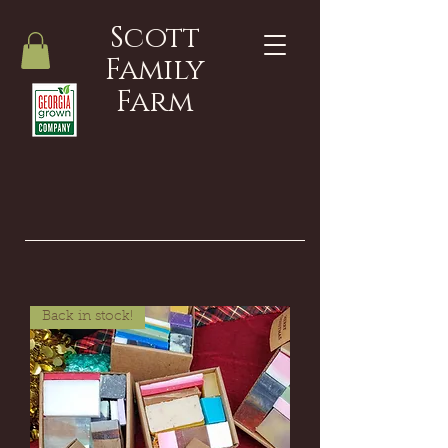
Scott
Family
Farm
Back in stock!