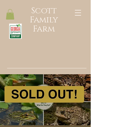
Scott
Family
Farm