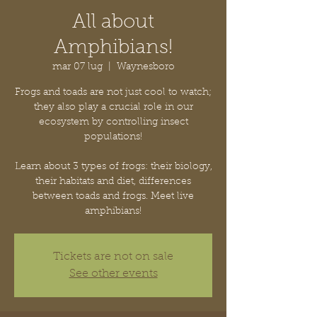
All about
Amphibians!
mar 07 lug
  |  
Waynesboro
Frogs and toads are not just cool to watch;
they also play a crucial role in our
ecosystem by controlling insect
populations!
Learn about 3 types of frogs: their biology,
their habitats and diet, differences
between toads and frogs. Meet live
amphibians!
Tickets are not on sale
See other events