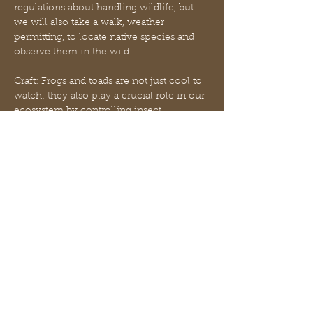
regulations about handling wildlife, but 
we will also take a walk, weather 
permitting, to locate native species and 
observe them in the wild.
Craft: Frogs and toads are not just cool to 
watch; they also play a crucial role in our 
ecosystem by controlling insect 
populations! If you’re looking to connect 
with wildlife and help out qsome 
adorable amphibians, creating a backyard 
frog garden is a fun, easy project that 
your froggy friends will thank you for. In 
order to entice frogs to use your garden, 
it’s important to create a space that meets 
their needs. Frogs love to hide from the 
heat of the sun, keep their bodies cool 
and moist, and…
Mostra di più