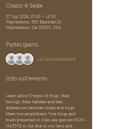
Orario & Sede
07 lug 2026, 13:00 – 14:30
Waynesboro, 550 Barnhart Dr,
Waynesboro, GA 30830, USA
Partecipanti
+ 17 altri partecipanti
Info sull'evento
Learn about 3 types of frogs: their 
biology, their habitats and diet, 
differences between toads and frogs. 
Meet live amphibians *live frogs and 
toads presented in class are species NON-
NATIVE to GA due to our laws and 