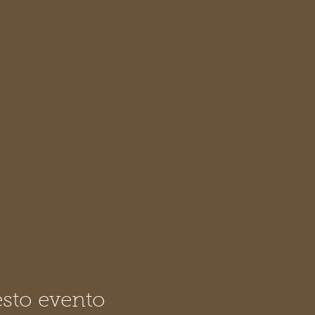
sto evento