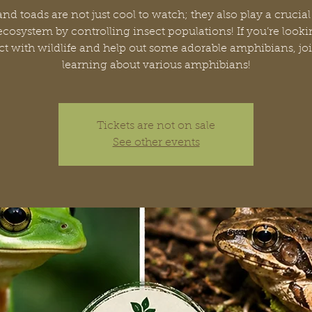
and toads are not just cool to watch; they also play a crucial 
ecosystem by controlling insect populations! If you’re looki
t with wildlife and help out some adorable amphibians, joi
learning about various amphibians!
Tickets are not on sale
See other events