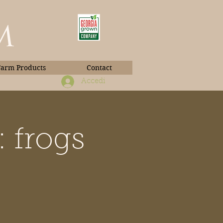
m
Farm Products
Contact
Accedi
 frogs
Book Photos