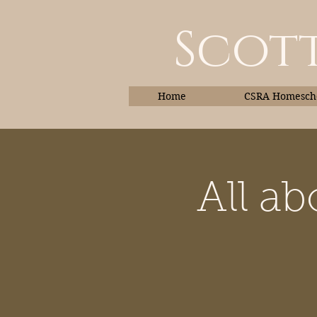
Scott
Home
CSRA Homescho
All a
Home