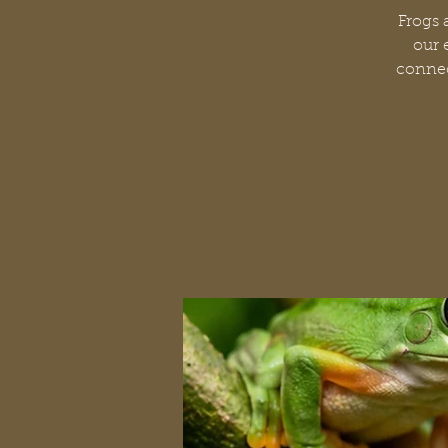
Frogs 
our 
connec