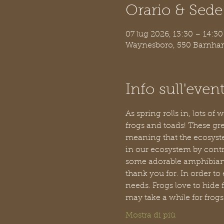
Orario & Sede
07 lug 2026, 13:30 – 14:30
Waynesboro, 550 Barnhar
Info sull'even
As spring rolls in, lots of
frogs and toads! These gre
meaning that the ecosystem
in our ecosystem by contro
some adorable amphibians, 
thank you for. In order to 
needs. Frogs love to hide 
may take a while for frogs t
Mostra di più