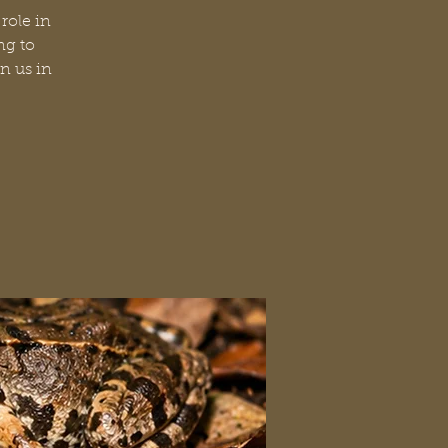
role in
ng to
n us in