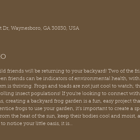
t Dr, Waynesboro, GA 30830, USA
to
 wild friends will be returning to your backyard! Two of the f
en friends can be indicators of environmental health, with 
 is thriving. Frogs and toads are not just cool to watch; the
lling insect populations! If you’re looking to connect with 
creating a backyard frog garden is a fun, easy project that
entice frogs to use your garden, it’s important to create a sp
from the heat of the sun, keep their bodies cool and moist, an
o notice your little oasis, it is…