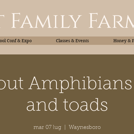
 Family Far
ol Conf & Expo
Classes & Events
Honey & 
bout Amphibians:
Classes & Events
Honey
and toads
mar 07 lug
  |  
Waynesboro