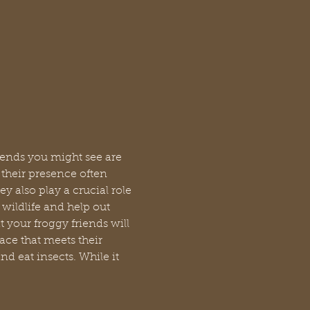
riends you might see are 
their presence often 
y also play a crucial role 
wildlife and help out 
 your froggy friends will 
ace that meets their 
d eat insects. While it 