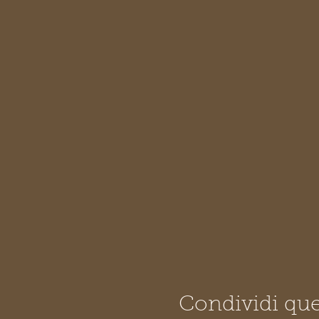
Condividi que