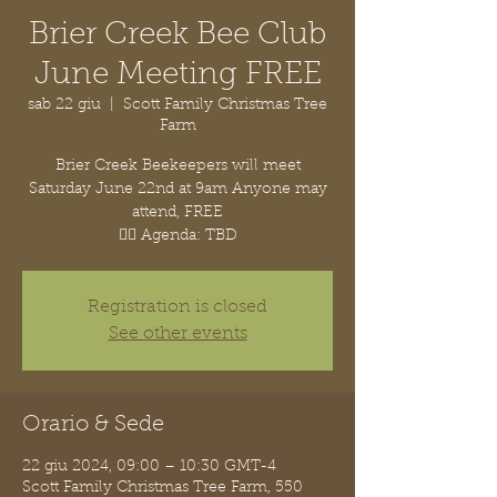
Brier Creek Bee Club
June Meeting FREE
sab 22 giu
  |  
Scott Family Christmas Tree
Farm
Brier Creek Beekeepers will meet
Saturday June 22nd at 9am Anyone may
attend, FREE
👉🏽 Agenda: TBD
Registration is closed
See other events
Orario & Sede
22 giu 2024, 09:00 – 10:30 GMT-4
Scott Family Christmas Tree Farm, 550