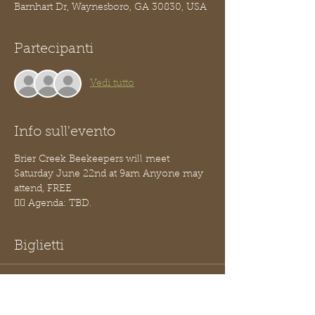
Barnhart Dr, Waynesboro, GA 30830, USA
Partecipanti
Vedi tutto
Info sull'evento
Brier Creek Beekeepers will meet 
Saturday June 22nd at 9am Anyone may 
attend, FREE
👉🏽 Agenda: TBD.
Biglietti
Vendita terminata
Tipo di biglietto