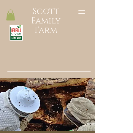
Scott
Family
Farm