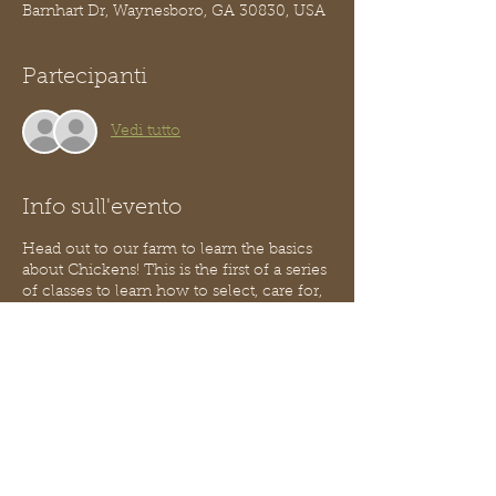
Barnhart Dr, Waynesboro, GA 30830, USA
Partecipanti
Vedi tutto
Info sull'evento
Head out to our farm to learn the basics
about Chickens! This is the first of a series
of classes to learn how to select, care for,
and maintain a small flock of chickens.
Learn how to care for these birds so they
take care of you.
In this class we will discuss the basics of
breeds, anatomy & physiology, and
general housing information. You will
learn how to handle chickens and
become comfortable with them around
you! A light snack will be provided and