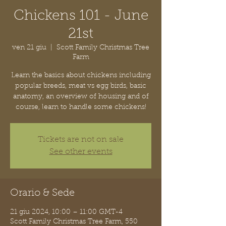
Chickens 101 - June
21st
ven 21 giu
  |  
Scott Family Christmas Tree
Farm
Learn the basics about chickens including
popular breeds, meat vs egg birds, basic
anatomy, an overview of housing and of
course, learn to handle some chickens!
Tickets are not on sale
See other events
Orario & Sede
21 giu 2024, 10:00 – 11:00 GMT-4
Scott Family Christmas Tree Farm, 550