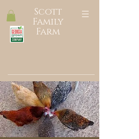
Scott
Family
Farm