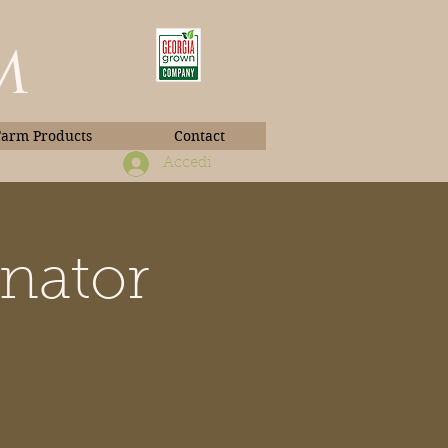
m
Farm Products
Contact
Accedi
inator
Book Photos
d