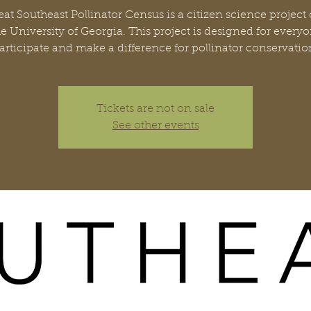
at Southeast Pollinator Census is a citizen science project
he University of Georgia. This project is designed for everyo
articipate and make a difference for pollinator conservatio
Tickets are not on sale
See other events