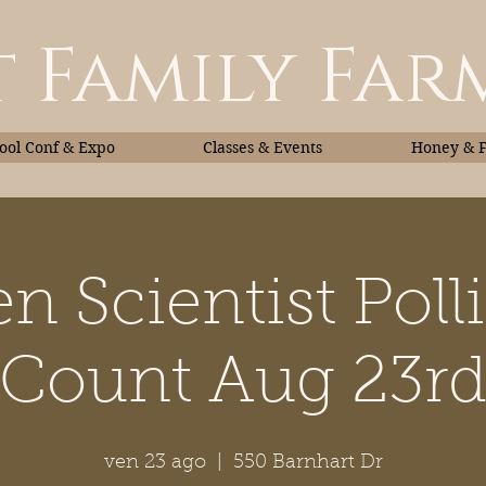
 Family Far
ol Conf & Expo
Classes & Events
Honey & 
en Scientist Poll
Classes & Events
Honey
Count Aug 23r
ven 23 ago
  |  
550 Barnhart Dr