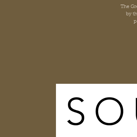
The Gre
by t
p