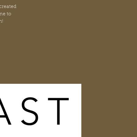
 created
ne to
n!