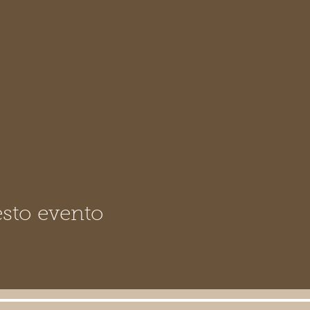
sto evento