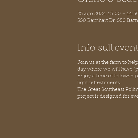
23 ago 2024, 13:00 – 14:3
550 Barnhart Dr, 550 Bar
Info sull'even
Join us at the farm to he
day where we will have “pol
Enjoy a time of fellowship
light refreshments.
The Great Southeast Pollin
project is designed for ev