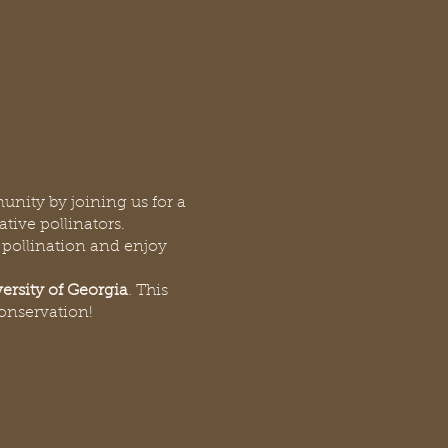
unity by joining us for a
ative pollinators.
, pollination and enjoy
ersity of Georgia
. This
conservation!