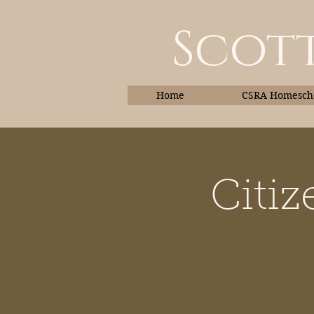
Scott
Home
CSRA Homescho
Citiz
Home