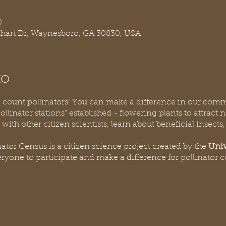
0
nhart Dr, Waynesboro, GA 30830, USA
to
lp count pollinators! You can make a difference in our comm
linator stations” established - flowering plants to attract n
 with other citizen scientists, learn about beneficial insects
ator Census is a citizen science project created by the
Univ
eryone to participate and make a difference for pollinator 