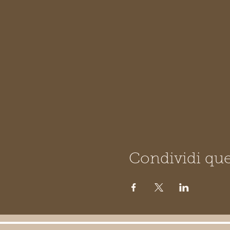
Condividi que