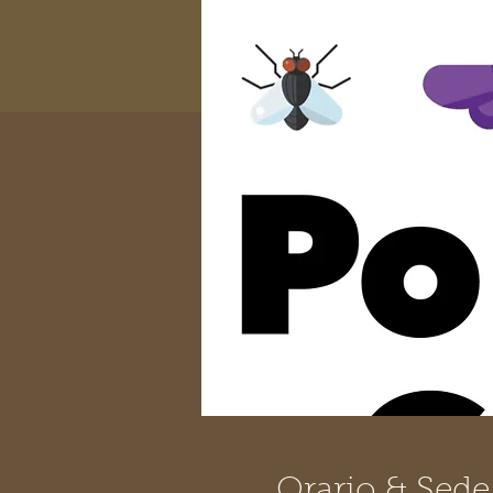
Orario & Sede