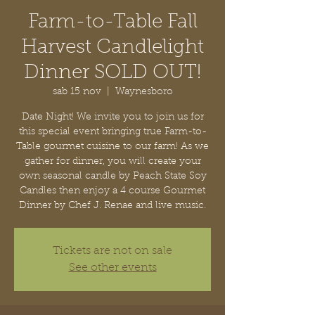
Farm-to-Table Fall
Harvest Candlelight
Dinner SOLD OUT!
sab 15 nov
  |  
Waynesboro
Date Night! We invite you to join us for
this special event bringing true Farm-to-
Table gourmet cuisine to our farm! As we
gather for dinner, you will create your
own seasonal candle by Peach State Soy
Candles then enjoy a 4 course Gourmet
Dinner by Chef J. Renae and live music.
Tickets are not on sale
See other events