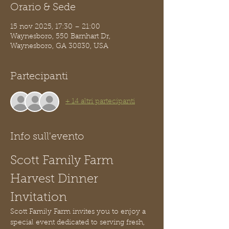
Orario & Sede
15 nov 2025, 17:30 – 21:00
Waynesboro, 550 Barnhart Dr,
Waynesboro, GA 30830, USA
Partecipanti
+ 14 altri partecipanti
Info sull'evento
Scott Family Farm 
Harvest Dinner 
Invitation
Scott Family Farm invites you to enjoy a 
special event dedicated to serving fresh, 