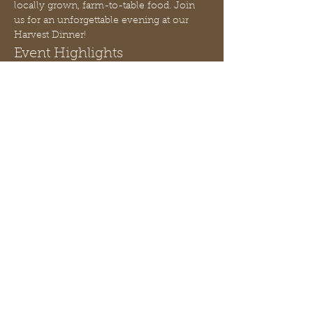
locally grown, farm-to-table food. Join 
us for an unforgettable evening at our 
Harvest Dinner!
Event Highlights
Candle Making Workshop:
 Learn 
how to pour a seasonal soy wax 
candle, taught by Peach State Soy 
Candles.
Gourmet Meal:
 Indulge in a 4-course 
gourmet dinner created by Chef J. 
Renae.
Live Music:
 Relax and enjoy the 
ambiance with live music 
throughout the evening.
Mostra di più
Condividi questo evento