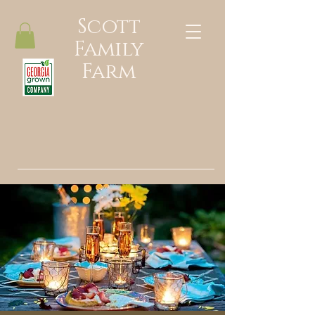
Scott
Family
Farm