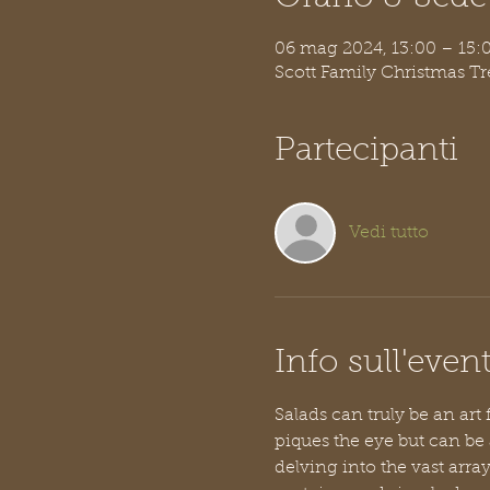
06 mag 2024, 13:00 – 15
Scott Family Christmas T
Partecipanti
Vedi tutto
Info sull'even
Salads can truly be an art
piques the eye but can be
delving into the vast arra