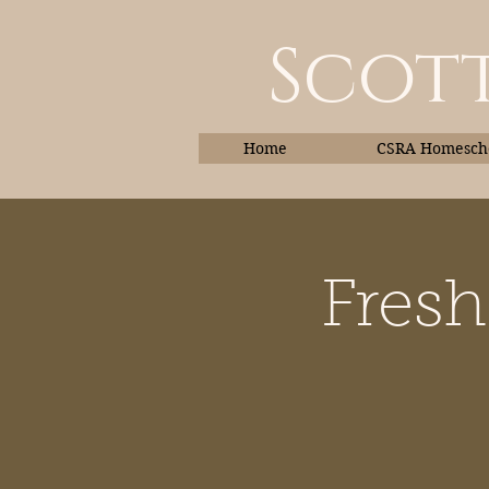
Scott
Home
CSRA Homescho
Fresh
Home