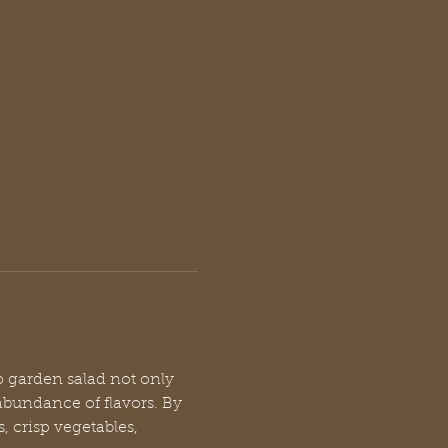
p garden salad not only 
abundance of flavors. By 
, crisp vegetables, 