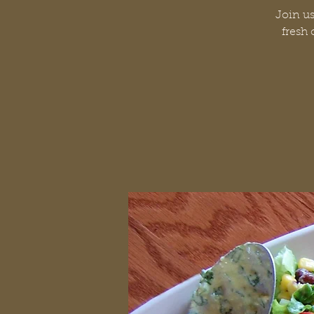
Join us
fresh 