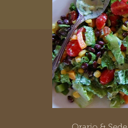
Orario & Sede