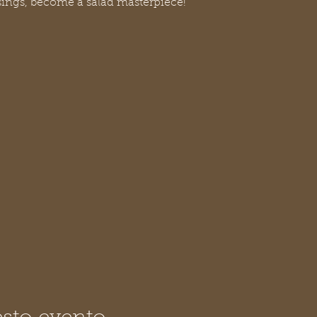
sings, become a salad masterpiece!