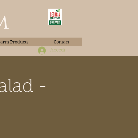
m
Farm Products
Contact
Accedi
alad -
Book Photos