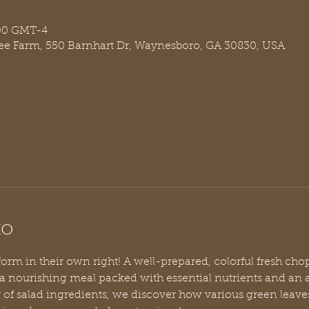
:00 GMT-4
ree Farm, 550 Barnhart Dr, Waynesboro, GA 30830, USA
to
 form in their own right! A well-prepared, colorful fresh cho
 a nourishing meal packed with essential nutrients and an 
y of salad ingredients, we discover how various green leaves