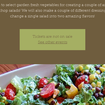
 to select garden fresh vegetables for creating a couple of
chop salads! We will also make a couple of different dressin
change a single salad into two amazing flavors!
Tickets are not on sale
See other events