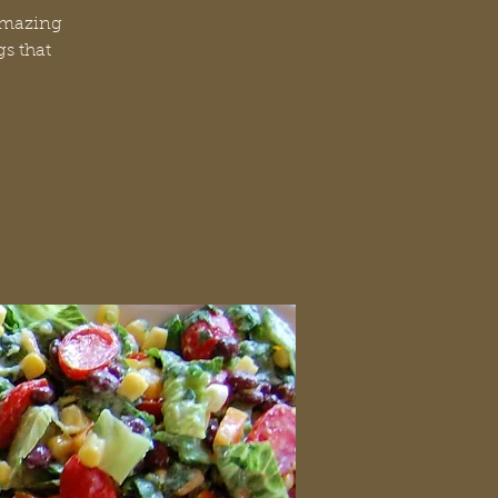
 amazing
gs that