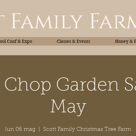
 Family Far
ol Conf & Expo
Classes & Events
Honey & 
 Chop Garden S
Classes & Events
Honey
May
lun 06 mag
  |  
Scott Family Christmas Tree Farm