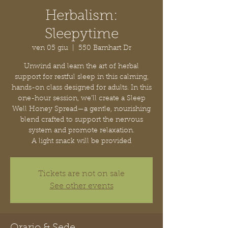
Herbalism:
Sleepytime
ven 05 giu
  |  
550 Barnhart Dr
Unwind and learn the art of herbal
support for restful sleep in this calming,
hands-on class designed for adults. In this
one-hour session, we’ll create a Sleep
Well Honey Spread—a gentle, nourishing
blend crafted to support the nervous
system and promote relaxation.
A light snack will be provided
Tickets are not on sale
See other events