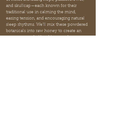
and skullcap—each known for their 
traditional use in calming the mind, 
easing tension, and encouraging natural 
sleep rhythms. We’ll mix these powdered 
botanicals into raw honey to create an 
easy-to-use, shelf-stable remedy you can 
enjoy nightly.
During class, we’ll explore:
The herbal properties of hops, 
passionflower, and skullcap
How these botanicals support the 
nervous system without harsh 
sedatives
Mostra di più