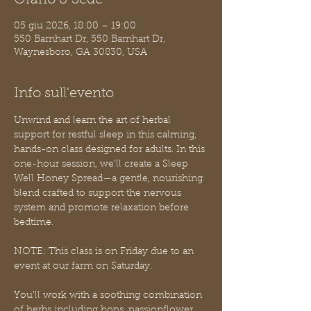
Orario & Sede
05 giu 2026, 18:00 – 19:00
550 Barnhart Dr, 550 Barnhart Dr,
Waynesboro, GA 30830, USA
Info sull'evento
Unwind and learn the art of herbal 
support for restful sleep in this calming, 
hands-on class designed for adults. In this 
one-hour session, we’ll create a Sleep 
Well Honey Spread—a gentle, nourishing 
blend crafted to support the nervous 
system and promote relaxation before 
bedtime.
NOTE: This class is on Friday due to an 
event at our farm on Saturday.
You’ll work with a soothing combination 
of herbs including hops, passionflower, 