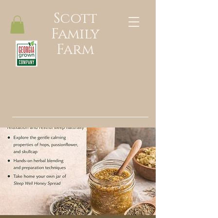
Scott
Family
Farm