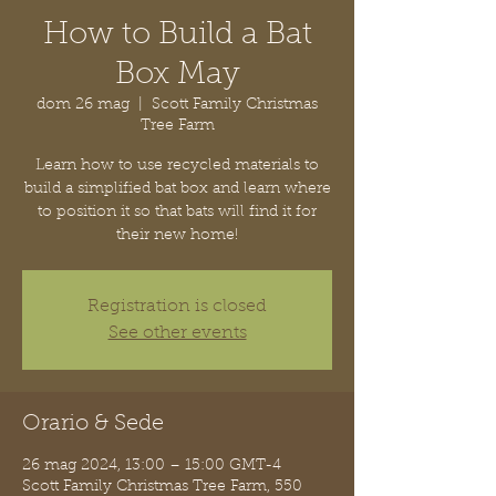
How to Build a Bat
Box May
dom 26 mag
  |  
Scott Family Christmas
Tree Farm
Learn how to use recycled materials to
build a simplified bat box and learn where
to position it so that bats will find it for
their new home!
Registration is closed
See other events
Orario & Sede
26 mag 2024, 13:00 – 15:00 GMT-4
Scott Family Christmas Tree Farm, 550