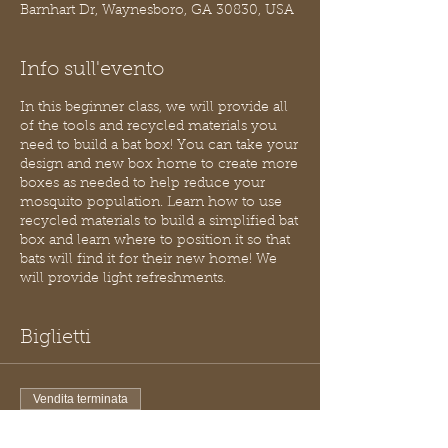
Barnhart Dr, Waynesboro, GA 30830, USA
Info sull'evento
In this beginner class, we will provide all
of the tools and recycled materials you
need to build a bat box! You can take your
design and new box home to create more
boxes as needed to help reduce your
mosquito population. Learn how to use
recycled materials to build a simplified bat
box and learn where to position it so that
bats will find it for their new home! We
will provide light refreshments.
Biglietti
Vendita terminata
Tipo di biglietto