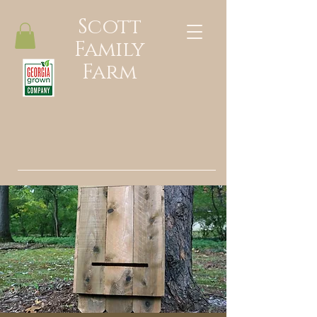
Scott
Family
Farm