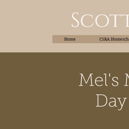
Scott
Home
CSRA Homescho
Mel's
Home
Day