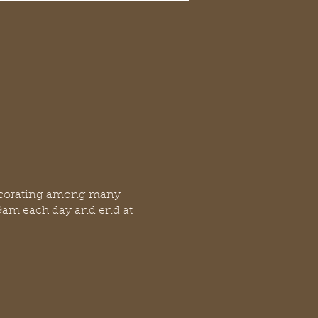
 decorating among many
at 9am each day and end at