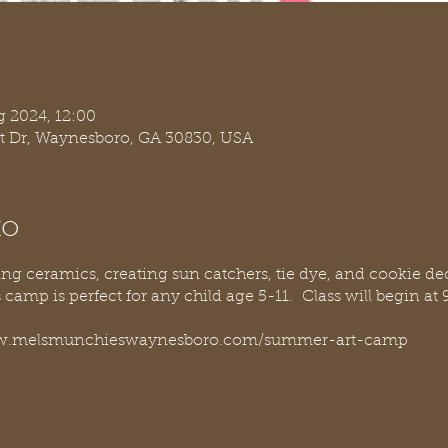
g 2024, 12:00
t Dr, Waynesboro, GA 30830, USA
to
ting ceramics, creating sun catchers, tie dye, and cookie
is camp is perfect for any child age 5-11. Class will begin 
/www.melsmunchieswaynesboro.com/summer-art-camp