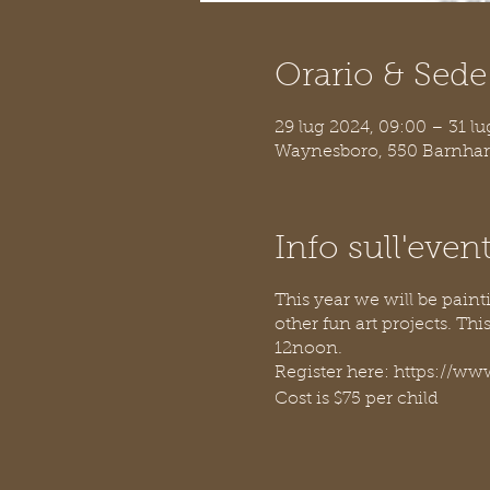
Orario & Sede
29 lug 2024, 09:00 – 31 lu
Waynesboro, 550 Barnhar
Info sull'even
This year we will be pain
other fun art projects. Th
12noon.
Register here: https:/
Cost is $75 per child