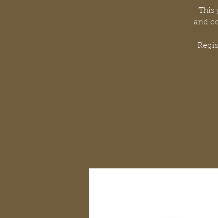
This 
and co
Regi