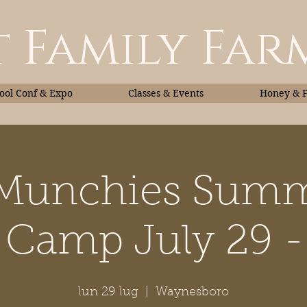
 Family Far
ol Conf & Expo
Classes & Events
Honey & 
 Munchies Summ
Classes & Events
Honey
 Camp July 29 - 
lun 29 lug
  |  
Waynesboro