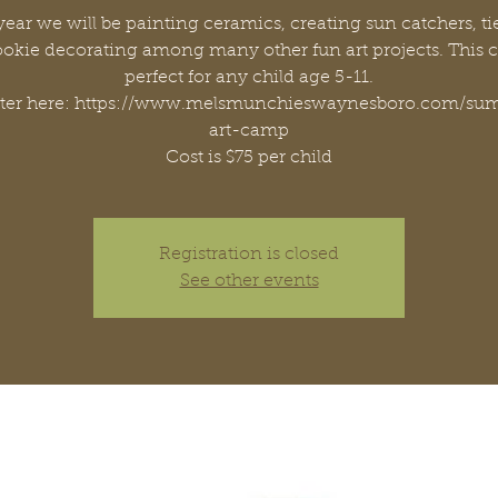
year we will be painting ceramics, creating sun catchers, ti
okie decorating among many other fun art projects. This 
perfect for any child age 5-11.
ster here: https://www.melsmunchieswaynesboro.com/su
art-camp
Cost is $75 per child
Registration is closed
See other events