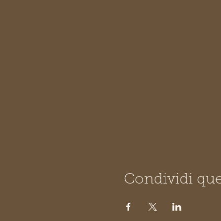
Condividi que