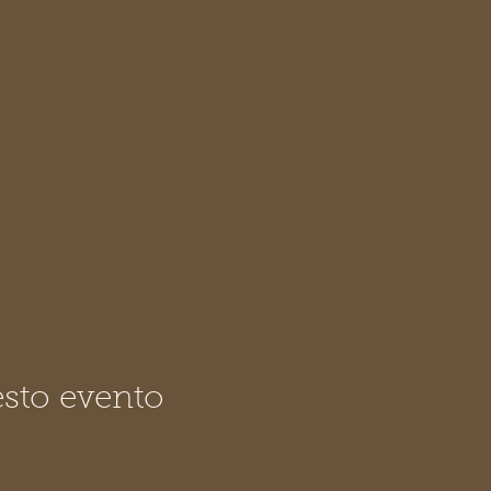
sto evento