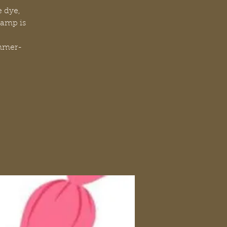
e dye,
camp is
mmer-