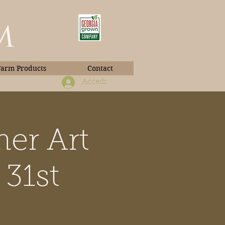
m
Farm Products
Contact
Accedi
er Art
Book Photos
31st