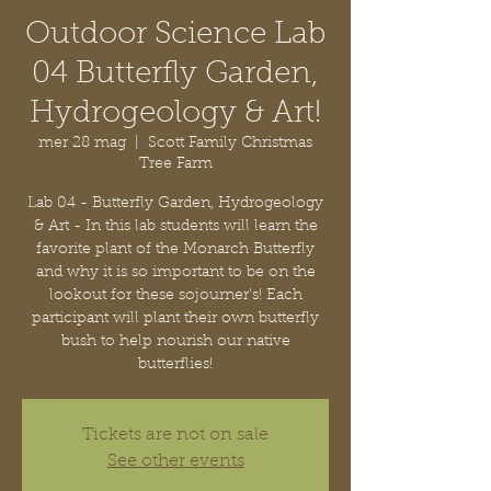
Outdoor Science Lab
04 Butterfly Garden,
Hydrogeology & Art!
mer 28 mag
  |  
Scott Family Christmas
Tree Farm
Lab 04 - Butterfly Garden, Hydrogeology
& Art - In this lab students will learn the
favorite plant of the Monarch Butterfly
and why it is so important to be on the
lookout for these sojourner's! Each
participant will plant their own butterfly
bush to help nourish our native
butterflies!
Tickets are not on sale
See other events