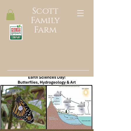
Scott
Family
Farm