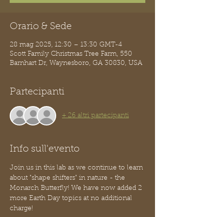
Orario & Sede
28 mag 2025, 12:30 – 13:30 GMT-4
Scott Family Christmas Tree Farm, 550
Barnhart Dr, Waynesboro, GA 30830, USA
Partecipanti
+ 26 altri partecipanti
Info sull'evento
Join us in this lab as we continue to learn 
about "shape shifters" in nature - the 
Monarch Butterfly! We have now added 2 
more Earth Day topics at no additional 
charge!