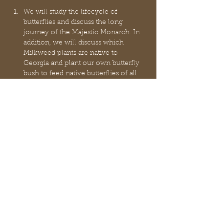
We will study the lifecycle of 
butterflies and discuss the long 
journey of the Majestic Monarch. In 
addition, we will discuss which 
Milkweed plants are native to 
Georgia and plant our own butterfly 
bush to feed native butterflies of all 
types!
Hydrogeology: 
Hydrogeology is the 
study of the laws governing the 
movement of subterranean water, 
the mechanical, chemical, & thermal 
interaction of this water with the 
porous solid, & the transport of 
energy, chemical constituents, & 
particulate matter by flow
Earthy Art - you will enjoy this fun 
surprise art class filled with hands-on 
activities.
 Light refreshments will be served.