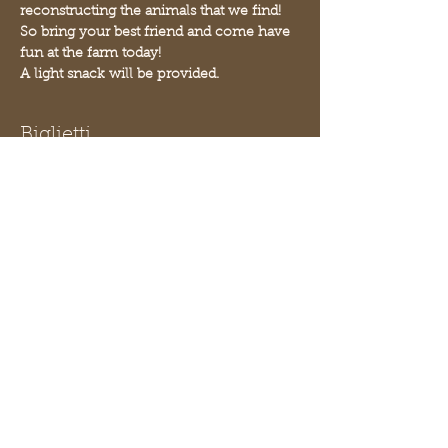
reconstructing the animals that we find! 
So bring your best friend and come have 
fun at the farm today!
A light snack will be provided.
Biglietti
Vendita terminata
Tipo di biglietto
Paleontology
Scopri di più
Prezzo
10,00 USD