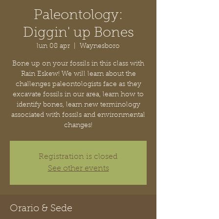
Paleontology:
Diggin' up Bones
lun 08 apr
  |  
Waynesboro
Bone up on your fossils in this class with
Rain Eskew! We will learn about the
challenges paleontologists face as they
excavate fossils in our area, learn how to
identify bones, learn new terminology
associated with fossils and environmental
changes!
Registration is closed
See other events
Orario & Sede