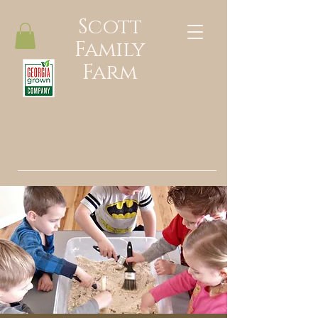
Scott
Family
Farm