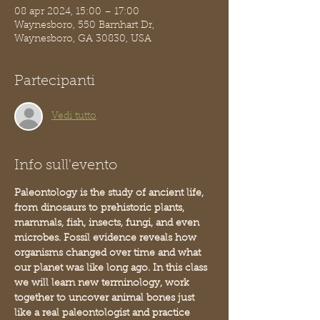
08 apr 2024, 15:00 – 17:00
Waynesboro, 550 Barnhart Dr,
Waynesboro, GA 30830, USA
Partecipanti
Vedi tutto
Info sull'evento
Paleontology is the study of ancient life, 
from dinosaurs to prehistoric plants, 
mammals, fish, insects, fungi, and even 
microbes. Fossil evidence reveals how 
organisms changed over time and what 
our planet was like long ago. In this class 
we will learn new terminology, work 
together to uncover animal bones just 
like a real paleontologist and practice 