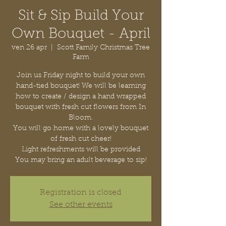
Sit & Sip Build Your
Own Bouquet - April
ven 26 apr
  |  
Scott Family Christmas Tree
Farm
Join us Friday night to build your own
hand-tied bouquet! We will be learning
how to create / design a hand wrapped
bouquet with fresh cut flowers from In
Bloom.
You will go home with a lovely bouquet
of fresh cut cheer!
Light refreshments will be provided
You may bring an adult beverage to sip!
Registration is closed
See other events