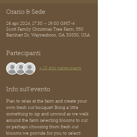
Orario & Sede
26 apr 2024, 17:30 – 19:00 GMT-4
Scott Family Christmas Tree Farm, 550
Barnhart Dr, Waynesboro, GA 30830, USA
Partecipanti
+ 10 altri partecipanti
Info sull'evento
Plan to relax at the farm and create your 
own fresh cut bouquet! Bring a little 
something to sip and unwind as we walk 
around the farm selecting blooms to cut 
or perhaps choosing from fresh cut 
blooms we provide for you to select! 