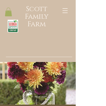
Scott
Family
Farm