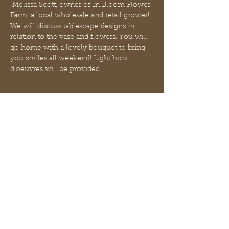
 Melissa Scott, owner of In Bloom Flower 
Farm, a local wholesale and retail grower!
We will discuss tablescape designs in 
relation to the vase and flowers. You will 
go home with a lovely bouquet to bring 
you smiles all weekend! Light hors 
d’oeuvres will be provided.
Biglietti
Vendita terminata
Tipo di biglietto
Build Your Own Bouquet
Scopri di più
Prezzo
45,00 USD