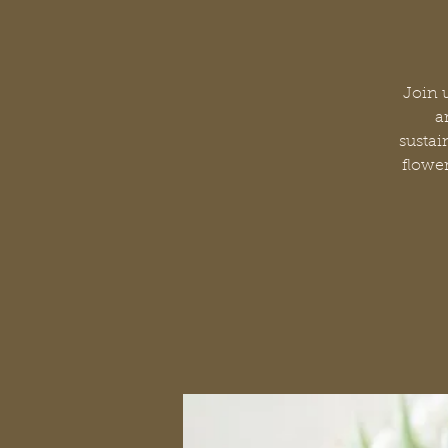
Join 
a
sustai
flower