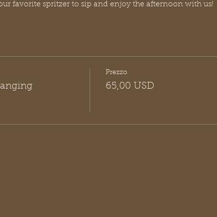
our favorite spritzer to sip and enjoy the afternoon with us!
Prezzo
rranging
65,00 USD