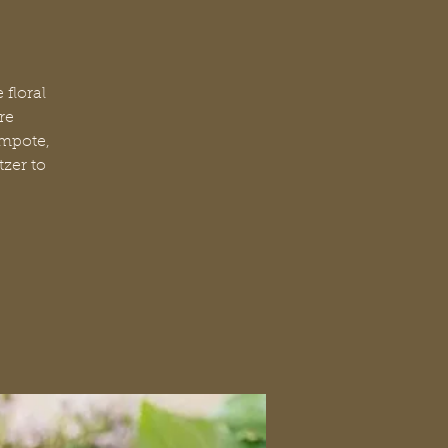
floral
re
ompote,
tzer to