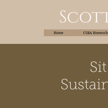
Scott
Home
CSRA Homescho
Si
Home
Sustain