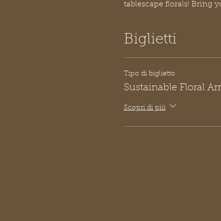
tablescape florals! Bring y
Biglietti
Tipo di biglietto
Sustainable Floral A
Scopri di più