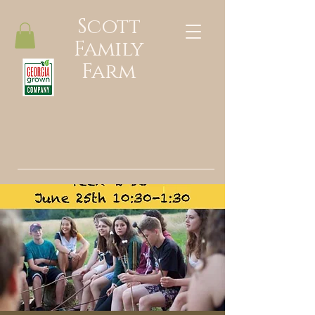
Scott
Family
Farm