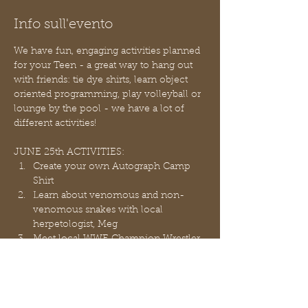
Info sull'evento
We have fun, engaging activities planned 
for your Teen - a great way to hang out 
with friends: tie dye shirts, learn object 
oriented programming, play volleyball or 
lounge by the pool - we have a lot of 
different activities!
JUNE 25th ACTIVITIES:
Create your own Autograph Camp 
Shirt
Learn about venomous and non-
venomous snakes with local 
herpetologist, Meg
Meet local WWE Champion Wrestler, 
Sean Legacy in person! He will show 
you some moves and explain his 
career!
Take time to hang-out and eat lunch 