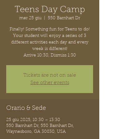
Teens Day Camp
mer 25 giu
  |  
550 Barnhart Dr
Finally! Something fun for Teens to do!
Your student will enjoy a series of 3
different activities each day and every
week is different!
Arrive 10:30, Dismiss 1:30
Tickets are not on sale
See other events
Orario & Sede
25 giu 2025, 10:30 – 13:30
550 Barnhart Dr, 550 Barnhart Dr,
Waynesboro, GA 30830, USA