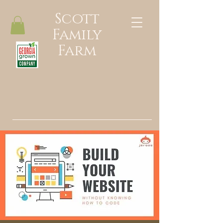
Scott
Family
Farm