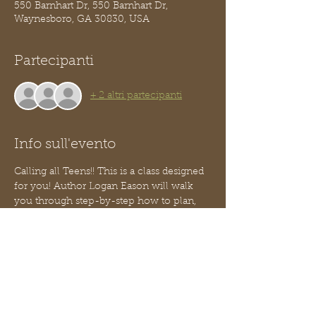
550 Barnhart Dr, 550 Barnhart Dr,
Waynesboro, GA 30830, USA
Partecipanti
+ 2 altri partecipanti
Info sull'evento
Calling all Teens!! This is a class designed 
for you! Author Logan Eason will walk 
you through step-by-step how to plan, 
design and build your own website!
You do not need to know how to code!
This is part 3 of our Teen Entrepreneur 
series - no worries, you can jump in 
anytime, you need not have attended the 
two prior classes.  
We will serve a light snack.