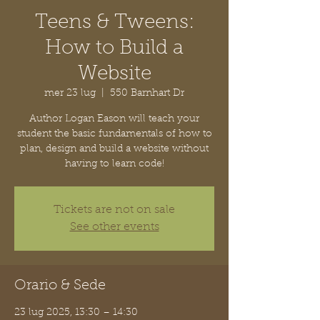
Teens & Tweens:
How to Build a
Website
mer 23 lug
  |  
550 Barnhart Dr
Author Logan Eason will teach your
student the basic fundamentals of how to
plan, design and build a website without
having to learn code!
Tickets are not on sale
See other events
Orario & Sede
23 lug 2025, 13:30 – 14:30