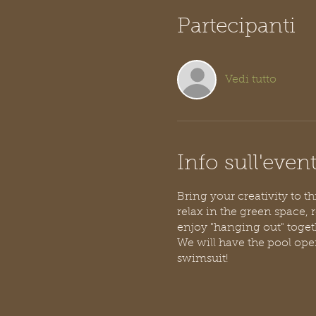
Partecipanti
Vedi tutto
Info sull'even
Bring your creativity to t
relax in the green space, 
enjoy "hanging out" toget
We will have the pool open
swimsuit!