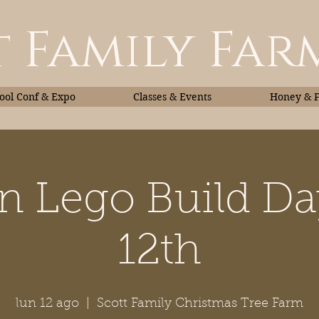
 Family Far
ol Conf & Expo
Classes & Events
Honey & 
 Lego Build D
Classes & Events
Honey
12th
lun 12 ago
  |  
Scott Family Christmas Tree Farm