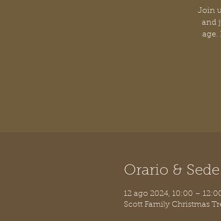
Join u
and j
age.
Orario & Sede
12 ago 2024, 10:00 – 12:
Scott Family Christmas T