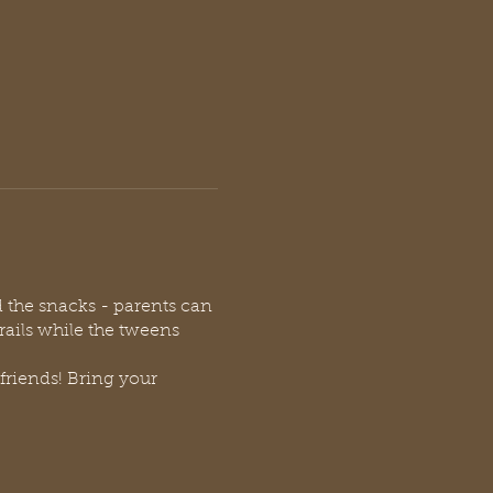
d the snacks - parents can
trails while the tweens
friends! Bring your