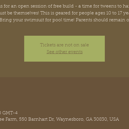
s for an open session of free build - a time for tweens to h
ust be themselves! This is geared for people ages 10 to 17 ye
 Bring your swimsuit for pool time! Parents should remain o
Tickets are not on sale
See other events
00 GMT-4
ree Farm, 550 Barnhart Dr, Waynesboro, GA 30830, USA