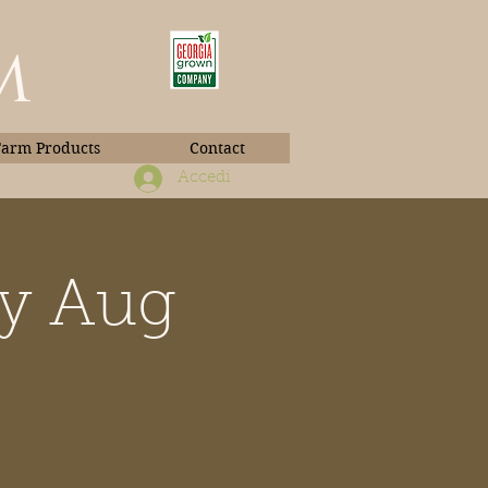
m
Farm Products
Contact
Accedi
ay Aug
Book Photos