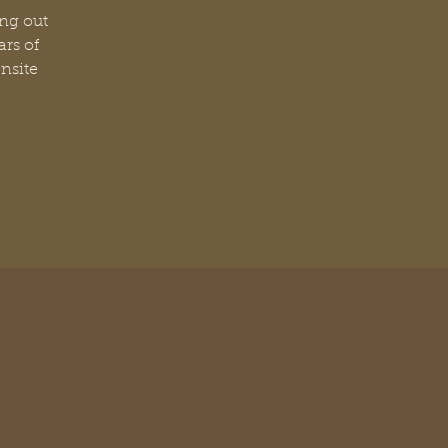
ang out
ars of
nsite