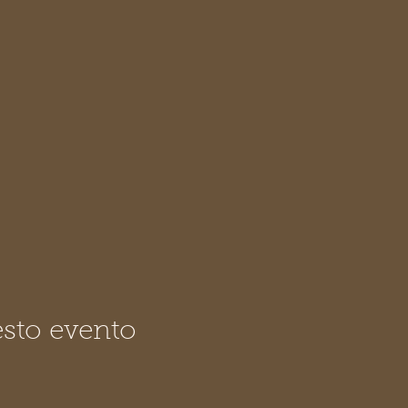
sto evento