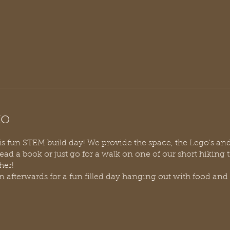
to
his fun STEM build day! We provide the space, the Lego's an
read a book or just go for a walk on one of our short hiking 
her!
 afterwards for a fun filled day hanging out with food and 