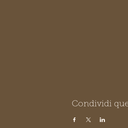
Condividi que