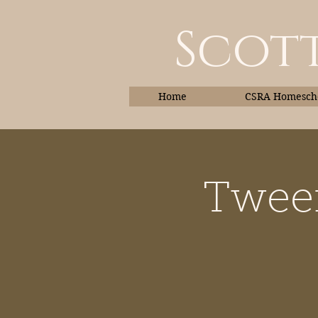
Scott
Home
CSRA Homescho
Tween
Home